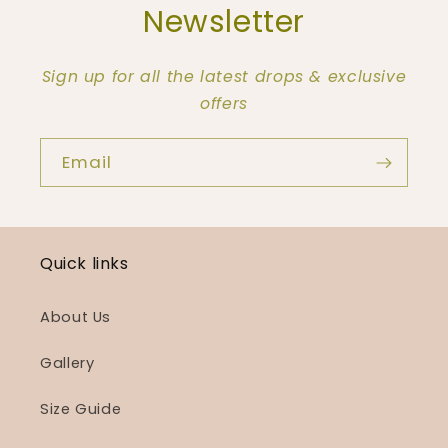
Newsletter
Sign up for all the latest drops & exclusive
offers
Email
Quick links
About Us
Gallery
Size Guide