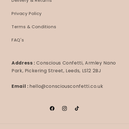
Delivery & Returns
Privacy Policy
Terms & Conditions
FAQ's
Address :
Conscious Confetti, Armley Nano
Park, Pickering Street, Leeds, LS12 2BJ
Email :
hello@consciousconfetti.co.uk
Facebook
Instagram
TikTok