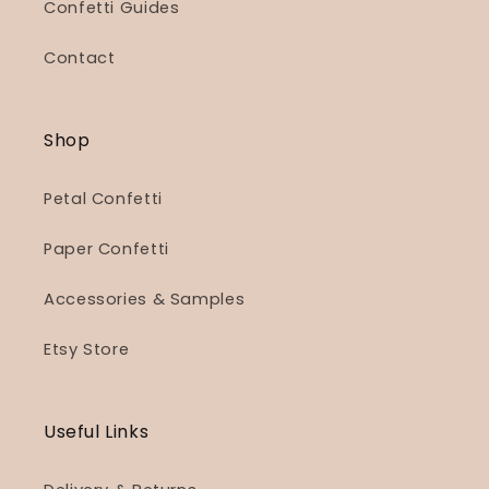
Confetti Guides
Contact
Shop
Petal Confetti
Paper Confetti
Accessories & Samples
Etsy Store
Useful Links