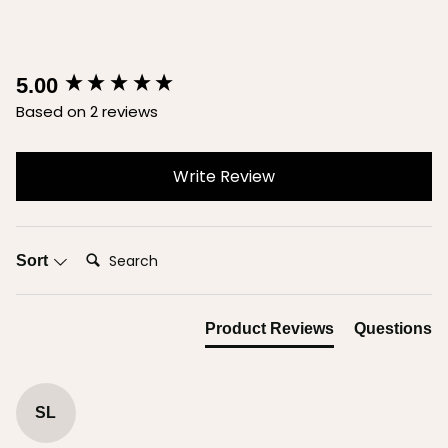
New content loaded
5.00
Based on 2 reviews
Write Review
Search:
Sort
Product Reviews
Questions
SL