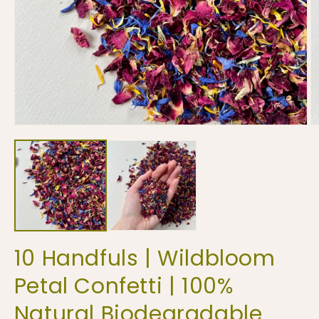
Open
O
media
m
1
2
in
in
modal
m
10 Handfuls | Wildbloom
Petal Confetti | 100%
Natural Biodegradable