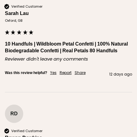
Verified Customer
Sarah Lau
Oxford, GB
10 Handfuls | Wildbloom Petal Confetti | 100% Natural
Biodegradable Confetti | Real Petals 80 Handfuls
Reviewer didn't leave any comments
Yes
Report
Share
Was this review helpful?
12 days ago
RD
Verified Customer