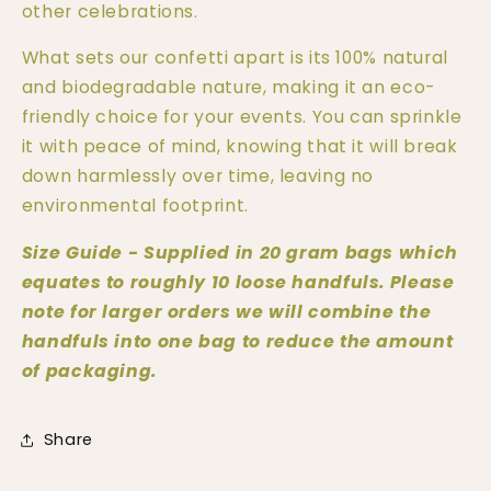
other celebrations.
What sets our confetti apart is its 100% natural 
and biodegradable nature, making it an eco-
friendly choice for your events. You can sprinkle 
it with peace of mind, knowing that it will break 
down harmlessly over time, leaving no 
environmental footprint.
Size Guide - Supplied in 20 gram bags which 
equates to roughly 10 loose handfuls. Please 
note for larger orders we will combine the 
handfuls into one bag to reduce the amount 
of packaging. 
Share