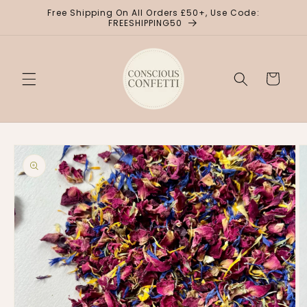
Skip to
Free Shipping On All Orders £50+, Use Code:
content
FREESHIPPING50
Cart
Skip to
product
information