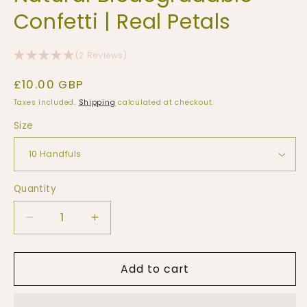
Confetti | Real Petals
(2 Reviews)
Regular
£10.00 GBP
price
Taxes included.
Shipping
calculated at checkout.
Size
Quantity
Quantity
Decrease
Increase
quantity
quantity
for
for
Add to cart
10
10
Handfuls
Handfuls
|
|