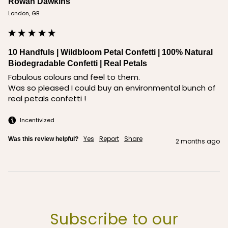
Rowan Dawkins
London, GB
10 Handfuls | Wildbloom Petal Confetti | 100% Natural
Biodegradable Confetti | Real Petals
Fabulous colours and feel to them. 

Was so pleased I could buy an environmental bunch of 
real petals confetti !
Incentivized
Yes
Report
Share
Was this review helpful?
2 months ago
Subscribe to our