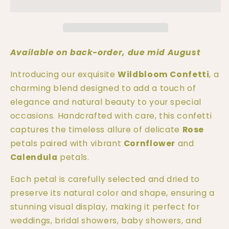
Wildbloom
Wildbloom
Petal
Petal
Confetti
Confetti
|
|
100%
100%
Available on back-order, due mid August
Natural
Natural
Biodegradable
Biodegradable
Introducing our exquisite 
Wildbloom Confetti
, a 
Confetti
Confetti
charming blend designed to add a touch of 
|
|
elegance and natural beauty to your special 
Real
Real
occasions. Handcrafted with care, this confetti 
Petals
Petals
captures the timeless allure of delicate 
Rose
petals paired with vibrant 
Cornflower
 and 
Calendula
 petals.
Each petal is carefully selected and dried to 
preserve its natural color and shape, ensuring a 
stunning visual display, making it perfect for 
weddings, bridal showers, baby showers, and 